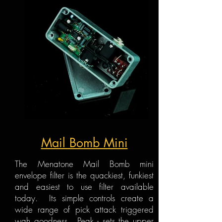
Mail Bomb Mini
The Menatone Mail Bomb mini
envelope filter is the quackiest, funkiest
and easiest to use filter available
today. Its simple controls create a
wide range of pick attack triggered
wah goodness. Peak - sets the upper