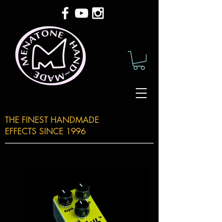
THE FINEST HANDMADE
EFFECTS SINCE 1996