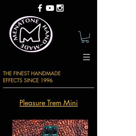
THE FINEST HANDMADE
EFFECTS SINCE 1996
Pleasure Trem Mini