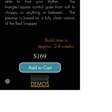
able to find your rhythm. The
triangle/square control goes from soft to
choppy or anything in between. The
preamp is based on a fully clean version
of the Red Snapper.
Build time is
approx. 2-4 weeks.
$169
Add to Cart
DEMOS
All demos played poorly by Menatone unless
otherwise noted. Amp is a princeton style 5w
running into a Ox Amp Top Box. Amp
settings are very clean to not hide the sound
of the pedal.