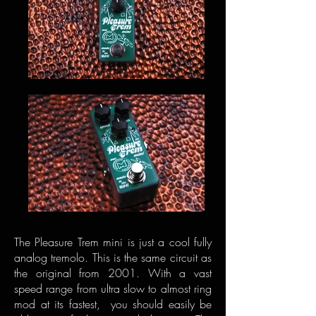
The Pleasure Trem mini is just a cool fully
analog tremolo. This is the same circuit as
the original from 2001. With a vast
speed range from ultra slow to almost ring
mod at its fastest, you should easily be