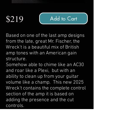
$219
Add to Cart
Based on one of the last amp designs
from the late, great Mr. Fischer, the
Wreck't is a beautiful mix of British
amp tones with an American gain
structure.
Somehow able to chime like an AC30
and roar like a Plexi, but with an
ability to clean up from your guitar
volume like a champ. This new 2025
Wreck't contains the complete control
section of the amp it is based on
adding the presence and the cut
controls.
Also all jacks are located on the top of
the pedal for a clean pedalboard
layout.