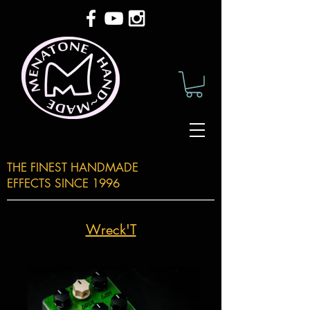
THE FINEST HANDMADE
EFFECTS SINCE 1996
Wreck'T