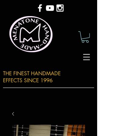
THE FINEST HANDMADE
EFFECTS SINCE 1996