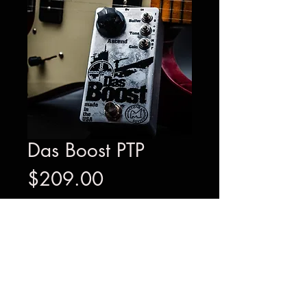
Das Boost PTP
Price
$209.00
Out of Stock
The Das Boost PTP preamp/tone
modifier