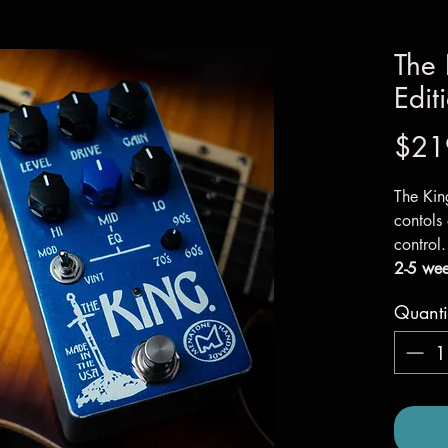
The 
Edit
$21
The Kin
contols
control
2-5 wee
Quanti