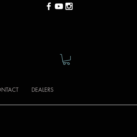
NTACT
DEALERS