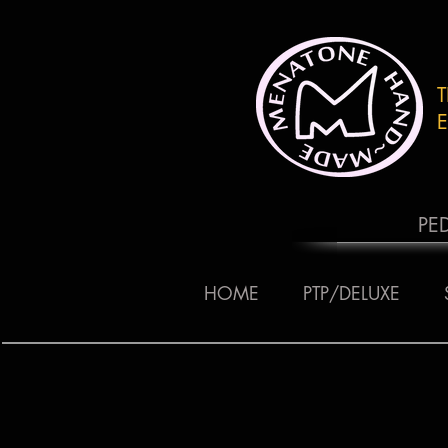
E
PE
HOME
PTP/DELUXE