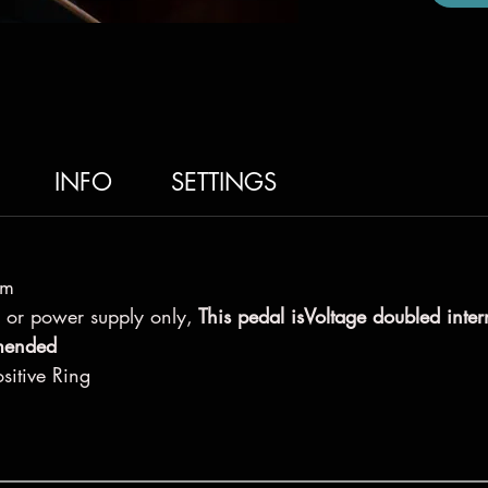
INFO
SETTINGS
hm
 or power supply only,
This pedal isVoltage doubled inter
omended
sitive Ring