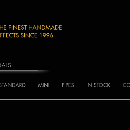
THE FINEST HANDMADE
FFECTS SINCE 1996
DALS
STANDARD
MINI
PIPES
IN STOCK
CO