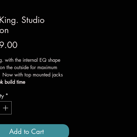
King. Studio
ion
Price
9.00
g. with the internal EQ shape
 on the outside for maximum
. Now with top mounted jacks
k build time
ty
*
Add to Cart