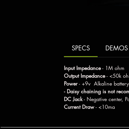
SPECS
DEMOS
Input Impedance
- 1M ohm
Output Impedance
- <50k o
Power
- +9v Alkaline battery
- Daisy chaining is not rec
DC Jack
- Negative center, Po
Current Draw
- <10ma