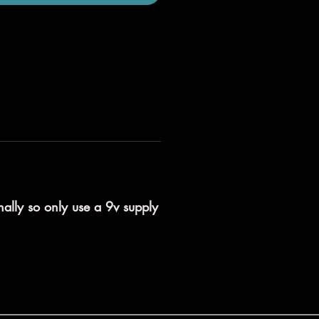
nally so only use a 9v supply